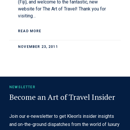
(Fiji), and welcome to the fantastic, new
website for The Art of Travel! Thank you for
visiting…
READ MORE
NOVEMBER 23, 2011
NEWSLETTER
Become an Art of Travel Insider
Join our e-newsletter to get Kleon’s insider insights
and on-the-ground dispatches from the world of luxury