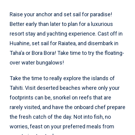
Raise your anchor and set sail for paradise!
Better early than later to plan for a luxurious
resort stay and yachting experience. Cast off in
Huahine, set sail for Raiatea, and disembark in
Taha’a or Bora Bora! Take time to try the floating-
over water bungalows!
Take the time to really explore the islands of
Tahiti. Visit deserted beaches where only your
footprints can be, snorkel on reefs that are
rarely visited, and have the onboard chef prepare
the fresh catch of the day. Not into fish, no
worries, feast on your preferred meals from