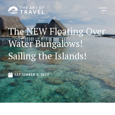
The
NEW
Floating
Over
Water
Bungalows!
Sailing
the
Islands!
SEPTEMBER
3,
2017