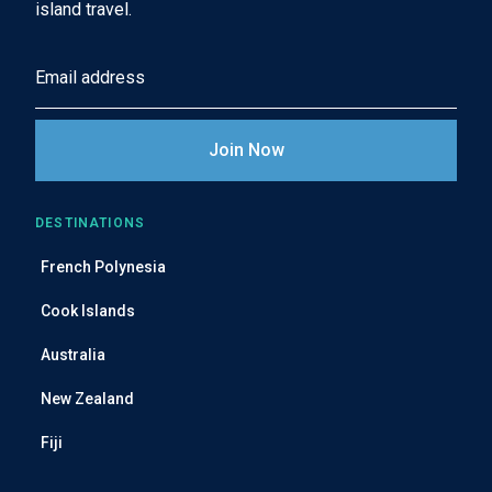
island travel.
E
m
a
i
l
A
DESTINATIONS
d
French Polynesia
d
r
Cook Islands
e
Australia
s
s
New Zealand
Fiji