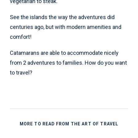
vegetarian to steak.
See the islands the way the adventures did
centuries ago, but with modern amenities and
comfort!
Catamarans are able to accommodate nicely
from 2 adventures to families. How do you want
to travel?
MORE TO READ FROM THE ART OF TRAVEL