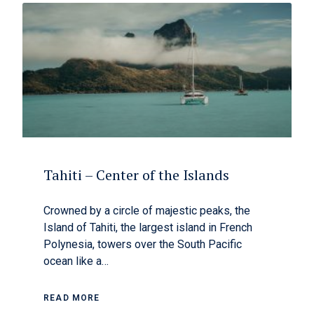
Tahiti – Center of the Islands
Crowned by a circle of majestic peaks, the
Island of Tahiti, the largest island in French
Polynesia, towers over the South Pacific
ocean like a…
READ MORE