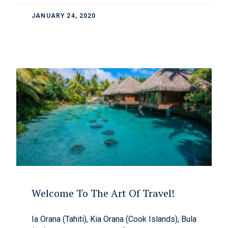
JANUARY 24, 2020
Welcome To The Art Of Travel!
Ia Orana (Tahiti), Kia Orana (Cook Islands), Bula