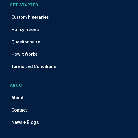
GET STARTED
Custom Itineraries
Honeymoons
Questionnaire
How It Works
Terms and Conditions
ABOUT
About
Contact
News + Blogs