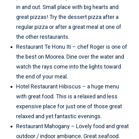
in and out. Small place with big hearts and
great pizzas! Try the dessert pizza after a
regular pizza or after a great meal at one of
the other restaurants.
Restaurant Te Honu Iti – chef Roger is one of
the best on Moorea. Dine over the water and
watch the rays come into the lights toward
the end of your meal.
Hotel Restaurant Hibiscus – a huge menu
with great food. This is a relaxed and less
expensive place for just one of those great
relaxed and yet fantastic evenings.
Restaurant Mahogany – Lovely food and great
outdoor / indoor ambiance. Great seafood.