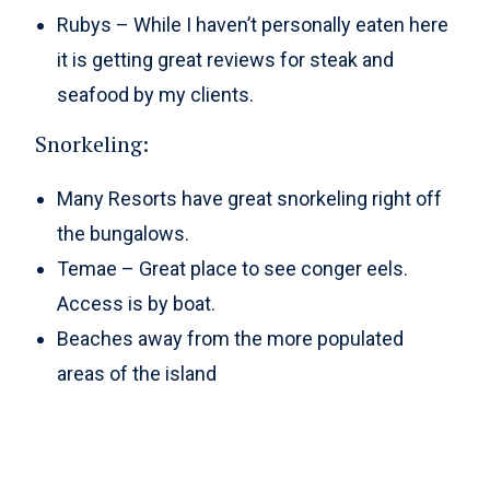
Rubys – While I haven’t personally eaten here
it is getting great reviews for steak and
seafood by my clients.
Snorkeling:
Many Resorts have great snorkeling right off
the bungalows.
Temae – Great place to see conger eels.
Access is by boat.
Beaches away from the more populated
areas of the island