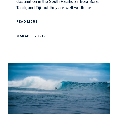
destination in the South Pacific as Bora Bora,
Tahiti, and Fiji, but they are well worth the…
READ MORE
MARCH 11, 2017