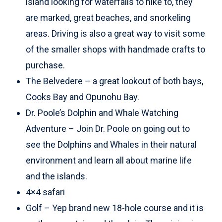
island looking for waterfalls to hike to, they
are marked, great beaches, and snorkeling
areas. Driving is also a great way to visit some
of the smaller shops with handmade crafts to
purchase.
The Belvedere – a great lookout of both bays,
Cooks Bay and Opunohu Bay.
Dr. Poole’s Dolphin and Whale Watching
Adventure – Join Dr. Poole on going out to
see the Dolphins and Whales in their natural
environment and learn all about marine life
and the islands.
4×4 safari
Golf – Yep brand new 18-hole course and it is