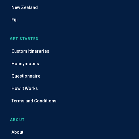
s
New Zealand
Fiji
GET STARTED
Custom Itineraries
Honeymoons
Questionnaire
How It Works
Terms and Conditions
ABOUT
About