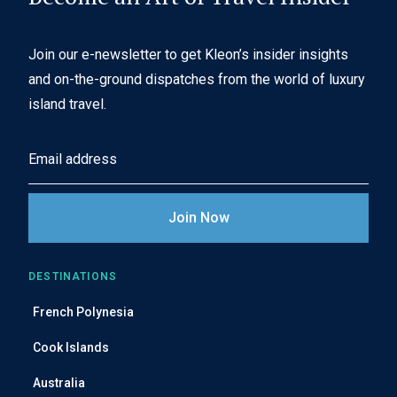
Join our e-newsletter to get Kleon’s insider insights
and on-the-ground dispatches from the world of luxury
island travel.
E
m
a
i
l
A
DESTINATIONS
d
French Polynesia
d
r
Cook Islands
e
Australia
s