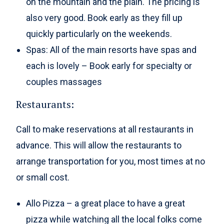
on the mountain and the plain. The pricing is
also very good. Book early as they fill up
quickly particularly on the weekends.
Spas: All of the main resorts have spas and
each is lovely – Book early for specialty or
couples massages
Restaurants:
Call to make reservations at all restaurants in
advance. This will allow the restaurants to
arrange transportation for you, most times at no
or small cost.
Allo Pizza – a great place to have a great
pizza while watching all the local folks come