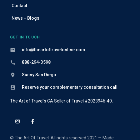
Contact
News + Blogs
GET IN TOUCH
info@theartoftravelonline.com
888-294-3598
Sunny San Diego
Reserve your complementary consultation call
The Art of Travel’s CA Seller of Travel #2023946-40.
© The Art Of Travel. All rights reserved 2021 — Made