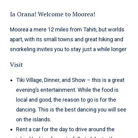
Ia Orana! Welcome to Moorea!
Moorea a mere 12 miles from Tahiti, but worlds
apart, with its small towns and great hiking and
snorkeling invites you to stay just a while longer
Visit
Tiki Village, Dinner, and Show – this is a great
evening’s entertainment. While the food is
local and good, the reason to go is for the
dancing. This is the best dancing you will see
on the islands.
Rent a car for the day to drive around the