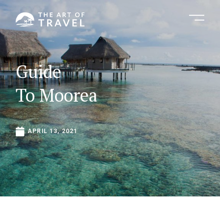
Guide
To
Moorea
APRIL
13,
2021