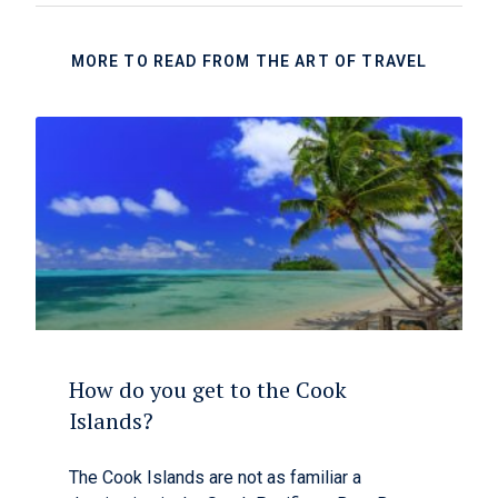
MORE TO READ FROM THE ART OF TRAVEL
How do you get to the Cook
Islands?
The Cook Islands are not as familiar a