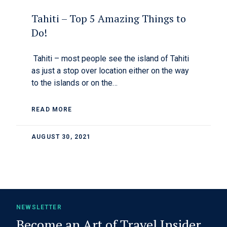
Tahiti – Top 5 Amazing Things to
Do!
Tahiti – most people see the island of Tahiti
as just a stop over location either on the way
to the islands or on the…
READ MORE
AUGUST 30, 2021
NEWSLETTER
Become an Art of Travel Insider