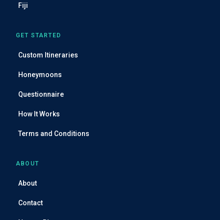
Fiji
GET STARTED
Custom Itineraries
Honeymoons
Questionnaire
How It Works
Terms and Conditions
ABOUT
About
Contact