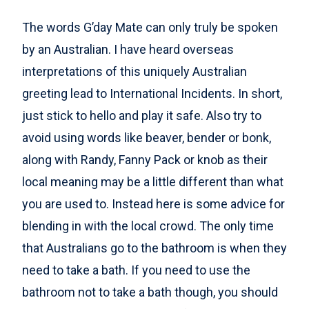
The words G’day Mate can only truly be spoken
by an Australian. I have heard overseas
interpretations of this uniquely Australian
greeting lead to International Incidents. In short,
just stick to hello and play it safe. Also try to
avoid using words like beaver, bender or bonk,
along with Randy, Fanny Pack or knob as their
local meaning may be a little different than what
you are used to. Instead here is some advice for
blending in with the local crowd. The only time
that Australians go to the bathroom is when they
need to take a bath. If you need to use the
bathroom not to take a bath though, you should