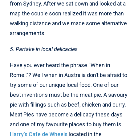
from Sydney. After we sat down and looked at a
map the couple soon realized it was more than
walking distance and we made some alternative
arrangements.
5. Partake in local delicacies
Have you ever heard the phrase “When in
Rome..”? Well when in Australia don’t be afraid to
try some of our unique local food. One of our
best inventions must be the meat pie. A savoury
pie with fillings such as beef, chicken and curry.
Meat Pies have become a delicacy these days
and one of my favourite places to buy them is
Harry’s Cafe de Wheels
located in the