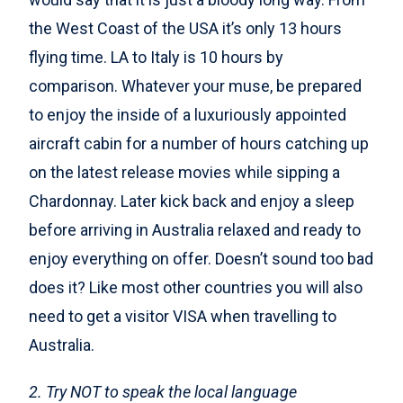
the West Coast of the USA it’s only 13 hours
flying time. LA to Italy is 10 hours by
comparison. Whatever your muse, be prepared
to enjoy the inside of a luxuriously appointed
aircraft cabin for a number of hours catching up
on the latest release movies while sipping a
Chardonnay. Later kick back and enjoy a sleep
before arriving in Australia relaxed and ready to
enjoy everything on offer. Doesn’t sound too bad
does it? Like most other countries you will also
need to get a visitor VISA when travelling to
Australia.
2. Try NOT to speak the local language