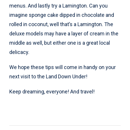
menus. And lastly try a Lamington. Can you
imagine sponge cake dipped in chocolate and
rolled in coconut, well that’s a Lamington. The
deluxe models may have a layer of cream in the
middle as well, but either one is a great local
delicacy.
We hope these tips will come in handy on your
next visit to the Land Down Under!
Keep dreaming, everyone! And travel!