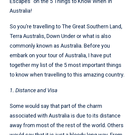
Escapes” on the 5 Things to Know When In
Australia!
So you’re travelling to The Great Southern Land,
Terra Australis, Down Under or what is also
commonly known as Australia. Before you
embark on your tour of Australia, I have put
together my list of the 5 most important things
to know when travelling to this amazing country.
1. Distance and Visa
Some would say that part of the charm
associated with Australia is due to its distance
away from most of the rest of the world. Others
would say that it is just a bloody long way. From