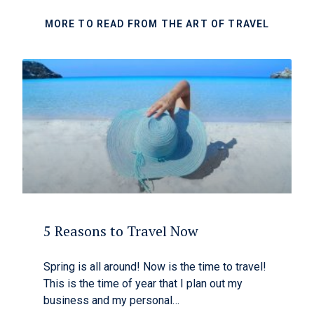
MORE TO READ FROM THE ART OF TRAVEL
5 Reasons to Travel Now
Spring is all around! Now is the time to travel!
This is the time of year that I plan out my
business and my personal…