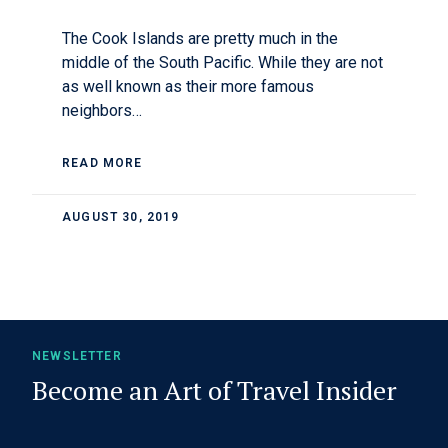
The Cook Islands are pretty much in the
middle of the South Pacific. While they are not
as well known as their more famous
neighbors…
READ MORE
AUGUST 30, 2019
NEWSLETTER
Become an Art of Travel Insider