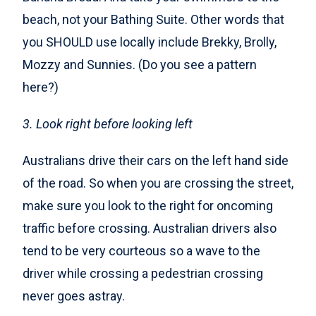
beach, not your Bathing Suite. Other words that
you SHOULD use locally include Brekky, Brolly,
Mozzy and Sunnies. (Do you see a pattern
here?)
3. Look right before looking left
Australians drive their cars on the left hand side
of the road. So when you are crossing the street,
make sure you look to the right for oncoming
traffic before crossing. Australian drivers also
tend to be very courteous so a wave to the
driver while crossing a pedestrian crossing
never goes astray.