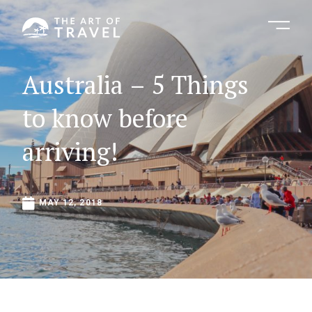
Australia
–
5
Things
to
know
before
arriving!
MAY
12,
2018