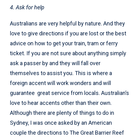
4. Ask for help
Australians are very helpful by nature. And they
love to give directions if you are lost or the best
advice on how to get your train, tram or ferry
ticket. If you are not sure about anything simply
ask a passer by and they will fall over
themselves to assist you. This is where a
foreign accent will work wonders and will
guarantee great service from locals. Australian’s
love to hear accents other than their own.
Although there are plenty of things to do in
Sydney, I was once asked by an American
couple the directions to The Great Barrier Reef