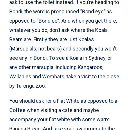
ask to use the toilet instead. If you’re heading to
Bondi, the word is pronounced “Bond eye” as
opposed to “Bond ee”. And when you get there,
whatever you do, don’t ask where the Koala
Bears are. Firstly they are just Koala’s
(Marsupials, not bears) and secondly you won’t
see any in Bondi. To see a Koala in Sydney, or
any other marsupial including Kangaroos,
Wallabies and Wombats, take a visit to the close
by Taronga Zoo.
You should ask for a Flat White as opposed to a
Coffee when visiting a cafe and maybe
accompany your flat white with some warm
Banana Bread. And take your swimmers to the