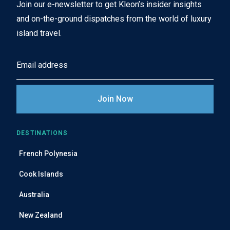
Join our e-newsletter to get Kleon’s insider insights
and on-the-ground dispatches from the world of luxury
island travel.
E
m
a
i
l
A
DESTINATIONS
d
French Polynesia
d
r
Cook Islands
e
Australia
s
s
New Zealand