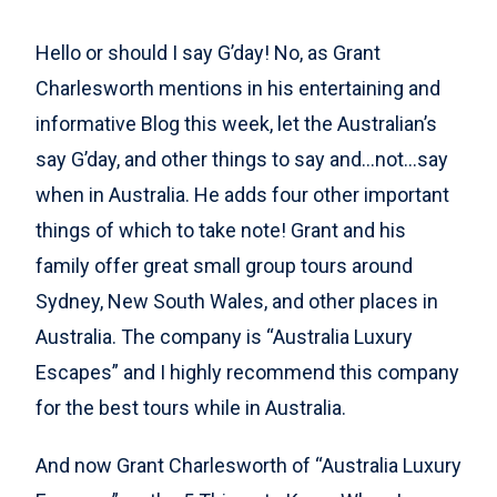
Hello or should I say G’day! No, as Grant
Charlesworth mentions in his entertaining and
informative Blog this week, let the Australian’s
say G’day, and other things to say and…not…say
when in Australia. He adds four other important
things of which to take note! Grant and his
family offer great small group tours around
Sydney, New South Wales, and other places in
Australia. The company is “Australia Luxury
Escapes” and I highly recommend this company
for the best tours while in Australia.
And now Grant Charlesworth of “Australia Luxury