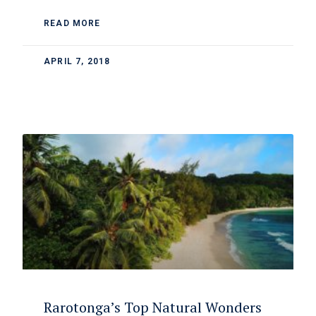
READ MORE
APRIL 7, 2018
Rarotonga’s Top Natural Wonders