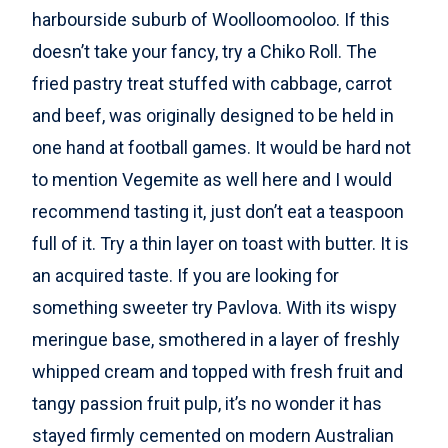
harbourside suburb of Woolloomooloo. If this
doesn’t take your fancy, try a Chiko Roll. The
fried pastry treat stuffed with cabbage, carrot
and beef, was originally designed to be held in
one hand at football games. It would be hard not
to mention Vegemite as well here and I would
recommend tasting it, just don’t eat a teaspoon
full of it. Try a thin layer on toast with butter. It is
an acquired taste. If you are looking for
something sweeter try Pavlova. With its wispy
meringue base, smothered in a layer of freshly
whipped cream and topped with fresh fruit and
tangy passion fruit pulp, it’s no wonder it has
stayed firmly cemented on modern Australian