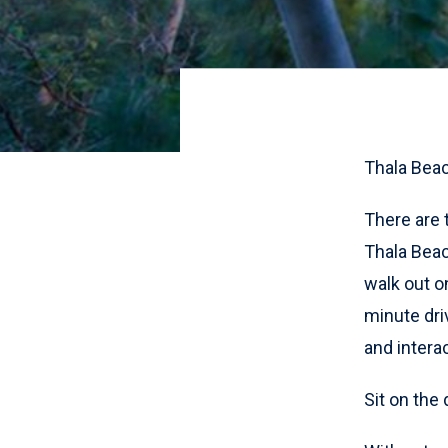
Thala Bea
There are 
Thala Beac
walk out on
minute dri
and interac
Sit on the