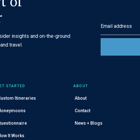
t of
r
E
m
nsider insights and on-the-ground
a
and travel.
i
l
A
d
d
ET STARTED
ABOUT
r
ustom Itineraries
About
e
s
Honeymoons
Contact
s
Questionnaire
News + Blogs
How It Works