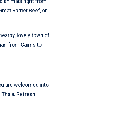
nd animals right from
reat Barrier Reef, or
nearby, lovely town of
than from Cairns to
 You are welcomed into
t Thala. Refresh