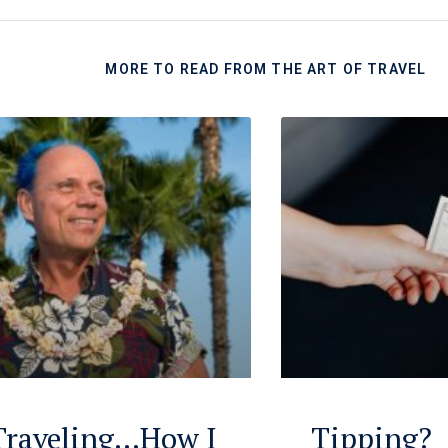
MORE TO READ FROM THE ART OF TRAVEL
 Traveling…How I
Tipping?