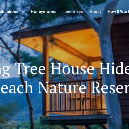
stinations
Honeymoons
Itineraries
About
How It Wor
ng
Tree
House
Hid
each
Nature
Rese