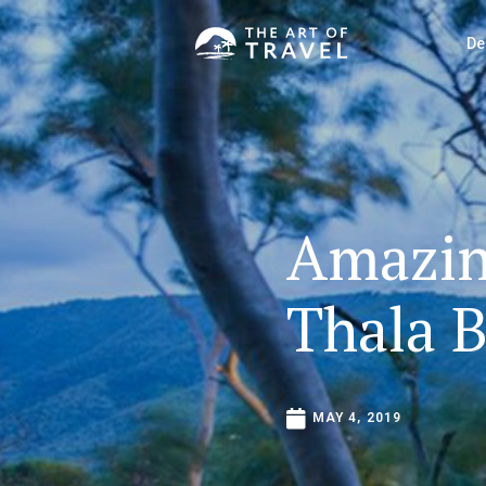
De
Amazi
Thala
B
MAY
4,
2019