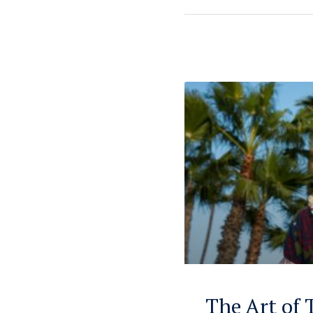
The Art of