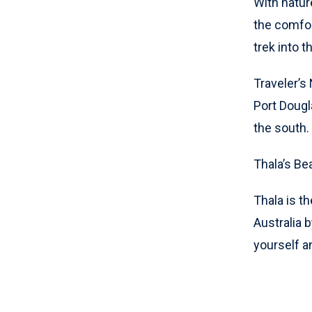
With natur
the comfort
trek into 
Traveler’s
Port Dougl
the south.
Thala’s Be
Thala is th
Australia b
yourself a