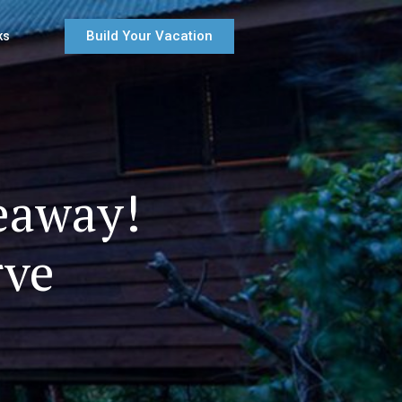
Build Your Vacation
ks
eaway!
rve