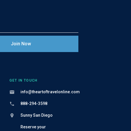
GET IN TOUCH
info@theartoftravelonline.com
888-294-3598
Sunny San Diego
Reserve your