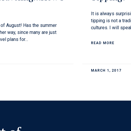
It is always surpris
tipping is not a tra
e of August! Has the summer
cultures. I will spe
her way, since many are just
avel plans for…
READ MORE
MARCH 1, 2017