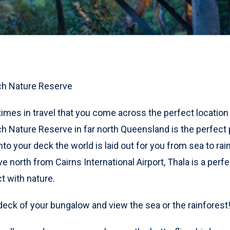
ch Nature Reserve
times in travel that you come across the perfect location
h Nature Reserve in far north Queensland is the perfect
to your deck the world is laid out for you from sea to rain
ve north from Cairns International Airport, Thala is a perf
t with nature.
 deck of your bungalow and view the sea or the rainforest