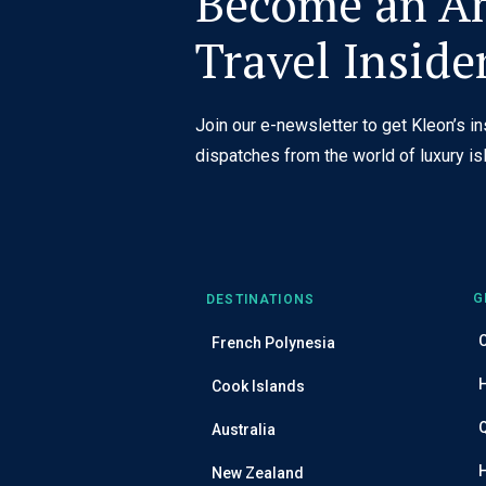
Become an Ar
Travel Inside
Join our e-newsletter to get Kleon’s i
dispatches from the world of luxury isl
G
DESTINATIONS
C
French Polynesia
Cook Islands
Australia
New Zealand