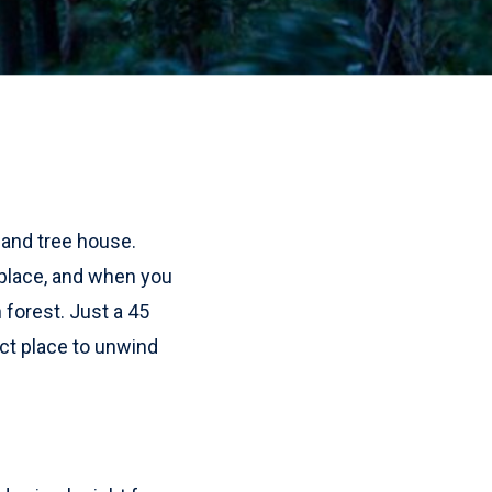
 and tree house.
 place, and when you
 forest. Just a 45
ect place to unwind
!