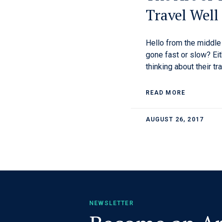
Travel Well
Hello from the middl
gone fast or slow? Eit
thinking about their tr
READ MORE
AUGUST 26, 2017
NEWSLETTER