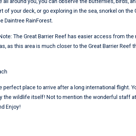
e all around you, you can observe the butterflies, birds, a
 of your deck, or go exploring in the sea, snorkel on the G
the Daintree RainForest.
 Note: The Great Barrier Reef has easier access from the 
as, as this area is much closer to the Great Barrier Reef 
ach
e perfect place to arrive after a long international flight.
y the wildlife itself! Not to mention the wonderful staff a
nd Enjoy!