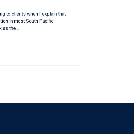
ing to clients when I explain that
dition in most South Pacific
ak as the…